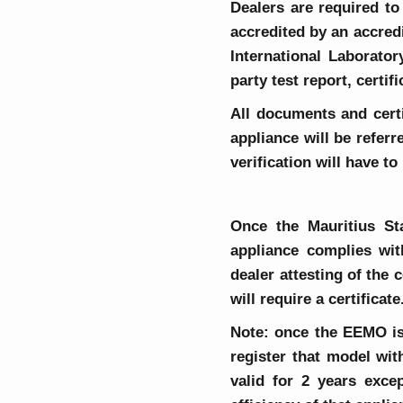
Dealers are required to 
accredited by an accred
International Laborator
party test report, certi
All documents and certi
appliance will be refer
verification will have t
Once the Mauritius St
appliance complies wit
dealer attesting of the 
will require a certificate
Note: once the EEMO iss
register that model wi
valid for 2 years exc