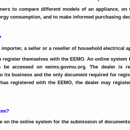
mers to compare different models of an appliance, on t
nergy consumption, and to make informed purchasing dec
?
 importer, a seller or a reseller of household electrical 
 to register themselves with the EEMO. An online system
n be accessed on eeims.govmu.org. The dealer is re
o its business and the only document required for regist
as registered with the EEMO, the dealer may register
ces?
 on the online system for the submission of documents