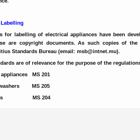
ance.
 Labelling
 for labelling of electrical appliances have been deve
se are copyright documents. As such copies of the
itius Standards Bureau (email: msb@intnet.mu).
dards are of relevance for the purpose of the regulation
g appliances MS 201
ishwashers MS 205
ic ovens MS 204
About Us
Energy Observator