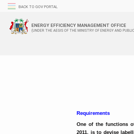
BACK TO GOV PORTAL
ENERGY EFFICIENCY MANAGEMENT OFFICE
(UNDER THE AEGIS OF THE MINISTRY OF ENERGY AND PUBLIC
Requirements
One of the functions o
2011, is to devise labe