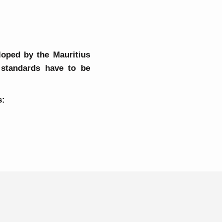
loped by the Mauritius
 standards have to be
s:
y Reports