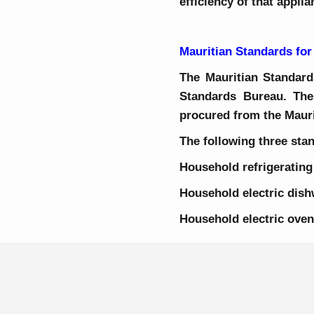
efficiency of that appli
Mauritian Standards for
The Mauritian Standards
Standards Bureau. The
procured from the Maur
The following three stan
Household refrigeratin
Household electric d
Household electr
Home Page