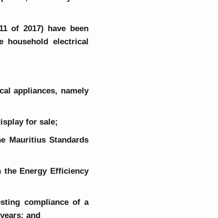
 11 of 2017) have been
e household electrical
rical appliances, namely
isplay for sale;
the Mauritius Standards
h the Energy Efficiency
esting compliance of a
o years; and