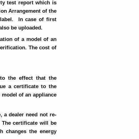
rty test report which is
tion Arrangement of the
abel. In case of first
 also be uploaded.
ration of a model of an
rification. The cost of
o the effect that the
e a certificate to the
ch model of an appliance
, a dealer need not re-
he certificate will be
ch changes the energy