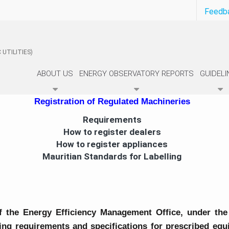
Feedb
 UTILITIES)
ABOUT US
ENERGY OBSERVATORY REPORTS
GUIDELI
Registration of Regulated Machineries
Requirements
How to register dealers
How to register appliances
Mauritian Standards for Labelling
f the Energy Efficiency Management Office, under the
lling requirements and specifications for prescribed e