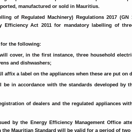
ported, manufactured or sold in Mauritius.
elling of Regulated Machinery) Regulations 2017 (GN
Efficiency Act 2011 for mandatory labelling of thre
for the following:
 will cover, in the first instance, three household elect
ovens and dishwashers;
all affix a label on the appliances when these are put on d
hall be in accordance with the standards developed by 
registration of dealers and the regulated appliances wit
 issued by the Energy Efficiency Management Office att
 the Mauritian Standard will be valid for a period of tw