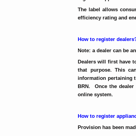
The label allows consu
efficiency rating and e
How to register dealers
Note: a dealer can be an
Dealers will first have
that purpose. This ca
information pertaining t
BRN. Once the dealer h
online system.
How to register applian
Provision has been made