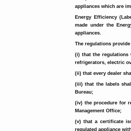
appliances which are im
Energy Efficiency (Lab
made under the Energy 
appliances.
The regulations provide 
(i) that the regulations
refrigerators, electric 
(ii) that every dealer sh
(iii) that the labels s
Bureau;
(iv) the procedure for 
Management Office;
(v) that a certificate
regulated appliance with