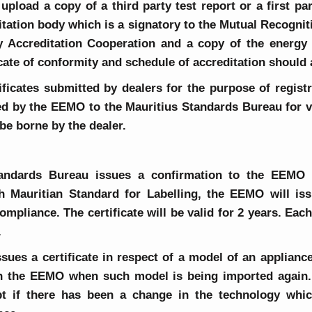
upload a copy of a third party test report or a first pa
itation body which is a signatory to the Mutual Recogni
y Accreditation Cooperation and a copy of the energy l
ficate of conformity and schedule of accreditation should
ficates submitted by dealers for the purpose of regist
red by the EEMO to the Mauritius Standards Bureau for ve
o be borne by the dealer.
andards Bureau issues a confirmation to the EEMO t
h Mauritian Standard for Labelling, the EEMO will issu
compliance. The certificate will be valid for 2 years. Ea
.
ues a certificate in respect of a model of an appliance
th the EEMO when such model is being imported again. T
ept if there has been a change in the technology whi