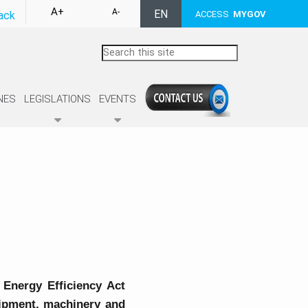
A+
A-
EN
ack
ACCESS
MYGOV
NES
LEGISLATIONS
EVENTS
 Energy Efficiency Act
quipment, machinery and