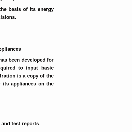
he basis of its energy
isions.
appliances
 has been developed for
quired to input basic
ration is a copy of the
 its appliances on the
 and test reports.